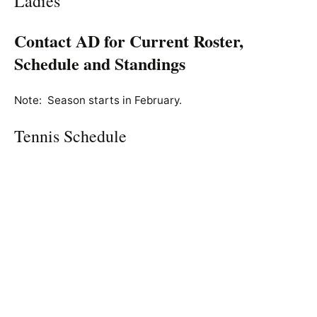
Ladies’
Contact AD for Current Roster,
Schedule and Standings
Note: Season starts in February.
Tennis Schedule