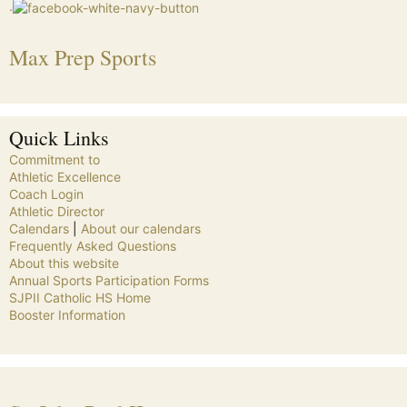
.
Max Prep Sports
Quick Links
Commitment to
Athletic Excellence
Coach Login
Athletic Director
Calendars
|
About our calendars
Frequently Asked Questions
About this website
Annual Sports Participation Forms
SJPII Catholic HS Home
Booster Information