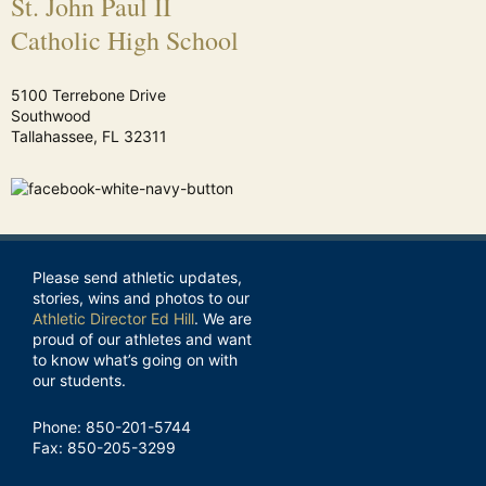
St. John Paul II
Catholic High School
5100 Terrebone Drive
Southwood
Tallahassee, FL 32311
Please send athletic updates,
stories, wins and photos to our
Athletic Director Ed Hill
. We are
proud of our athletes and want
to know what’s going on with
our students.
Phone: 850-201-5744
Fax: 850-205-3299