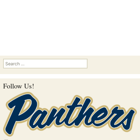
Search for:
Follow Us!