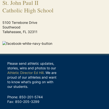
St. John Paul II
Catholic High School
5100 Terrebone Drive
Southwood
Tallahassee, FL 32311
Please send athletic updates,
stories, wins and photos to our
Athletic Director Ed Hill
. We are
proud of our athletes and want
to know what’s going on with
our students.
Phone: 850-201-5744
Fax: 850-205-3299