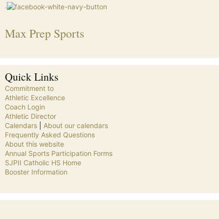
.
Max Prep Sports
Quick Links
Commitment to
Athletic Excellence
Coach Login
Athletic Director
Calendars
|
About our calendars
Frequently Asked Questions
About this website
Annual Sports Participation Forms
SJPII Catholic HS Home
Booster Information