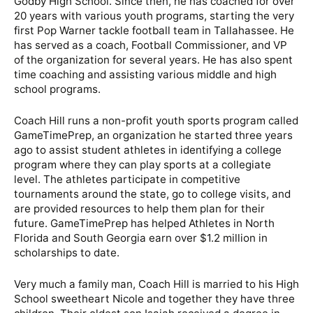
Godby High School. Since then, he has coached for over
20 years with various youth programs, starting the very
first Pop Warner tackle football team in Tallahassee. He
has served as a coach, Football Commissioner, and VP
of the organization for several years. He has also spent
time coaching and assisting various middle and high
school programs.
Coach Hill runs a non-profit youth sports program called
GameTimePrep, an organization he started three years
ago to assist student athletes in identifying a college
program where they can play sports at a collegiate
level. The athletes participate in competitive
tournaments around the state, go to college visits, and
are provided resources to help them plan for their
future. GameTimePrep has helped Athletes in North
Florida and South Georgia earn over $1.2 million in
scholarships to date.
Very much a family man, Coach Hill is married to his High
School sweetheart Nicole and together they have three