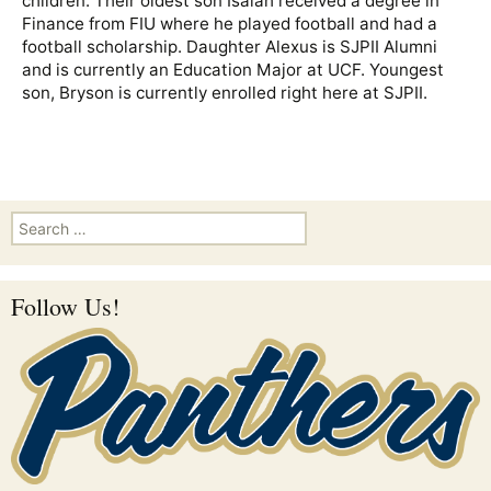
children. Their oldest son Isaiah received a degree in
Finance from FIU where he played football and had a
football scholarship. Daughter Alexus is SJPII Alumni
and is currently an Education Major at UCF. Youngest
son, Bryson is currently enrolled right here at SJPII.
Search for:
Follow Us!