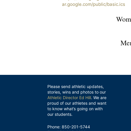
ar.google.com/public/basic.ics
Wome
Men
Please send athletic updates,
stories, wins and photos to our
Athletic Director Ed Hill
. We are
proud of our athletes and want
to know what’s going on with
our students.
Phone: 850-201-5744