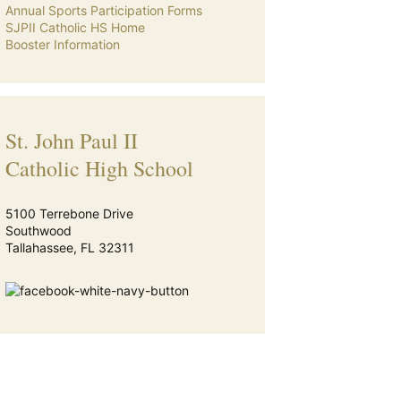
Annual Sports Participation Forms
SJPII Catholic HS Home
Booster Information
St. John Paul II
Catholic High School
5100 Terrebone Drive
Southwood
Tallahassee, FL 32311