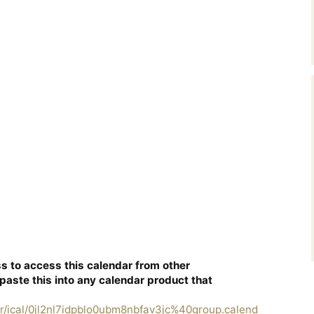
s to access this calendar from other
paste this into any calendar product that
r/ical/0jl2nl7idpblo0ubm8nbfav3jc%40group.calend