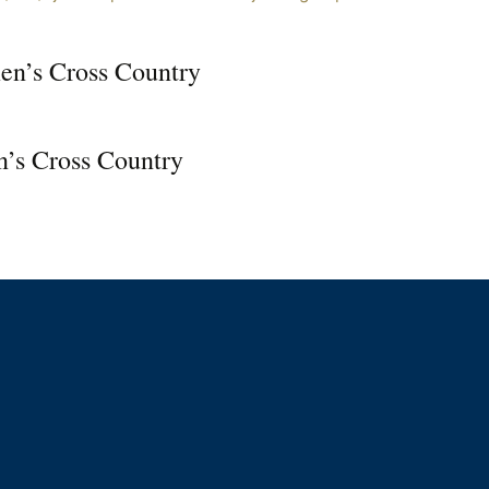
n’s Cross Country
’s Cross Country