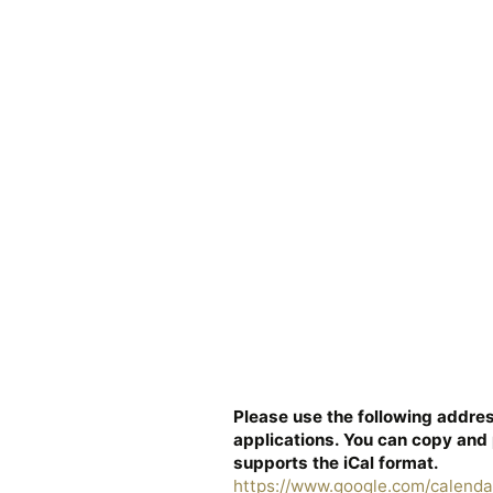
Please use the following addres
applications. You can copy and 
supports the iCal format.
https://www.google.com/calenda