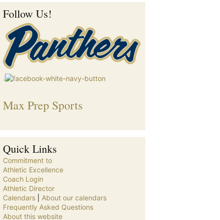
Follow Us!
.
Max Prep Sports
Quick Links
Commitment to
Athletic Excellence
Coach Login
Athletic Director
Calendars
|
About our calendars
Frequently Asked Questions
About this website