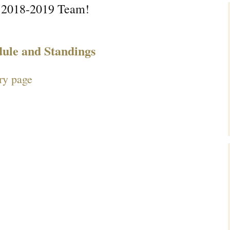
 2018-2019 Team!
dule and Standings
ry page