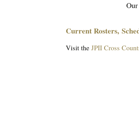
Our
Current Rosters, Sche
Visit the
JPII Cross Count