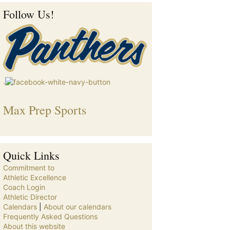
Follow Us!
.
Max Prep Sports
Quick Links
Commitment to
Athletic Excellence
Coach Login
Athletic Director
Calendars
|
About our calendars
Frequently Asked Questions
About this website