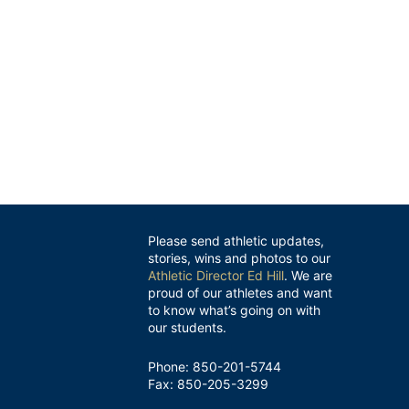
Please send athletic updates,
stories, wins and photos to our
Athletic Director Ed Hill
. We are
proud of our athletes and want
to know what’s going on with
our students.
Phone: 850-201-5744
Fax: 850-205-3299