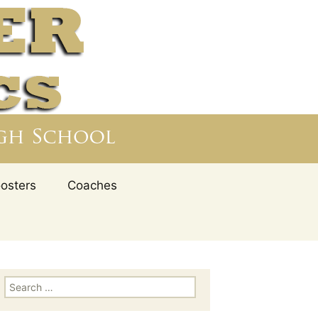
nd values are fully integrated with the student-
school to provide an education of the entire
– Athletics,
Search
oosters
Coaches
for:
Search for: