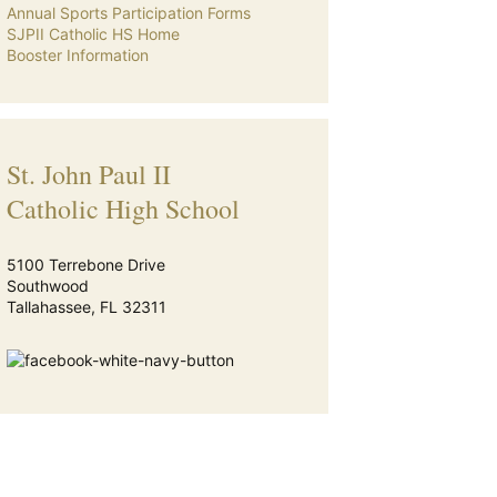
Annual Sports Participation Forms
SJPII Catholic HS Home
Booster Information
St. John Paul II
Catholic High School
5100 Terrebone Drive
Southwood
Tallahassee, FL 32311