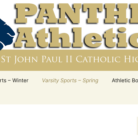
ry Education is to ensure that Catholic truths a
rogram. Athletics help fulfill the mission of the 
ul II Catholic HS 
, Florida
rts – Winter
Varsity Sports – Spring
Athletic B