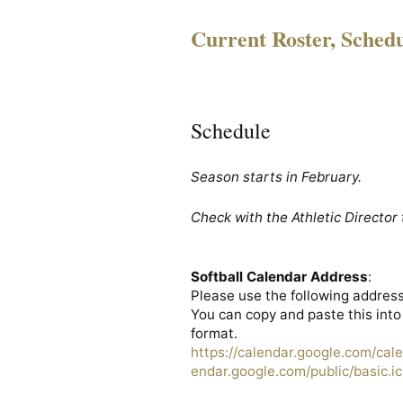
Current Roster, Sched
Schedule
Season starts in February.
Check with the Athletic Director 
Softball Calendar Address
:
Please use the following address
You can copy and paste this into
format.
https://calendar.google.com/cal
endar.google.com/public/basic.ic