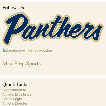
Follow Us!
.
Max Prep Sports
Quick Links
Commitment to
Athletic Excellence
Coach Login
Athletic Director