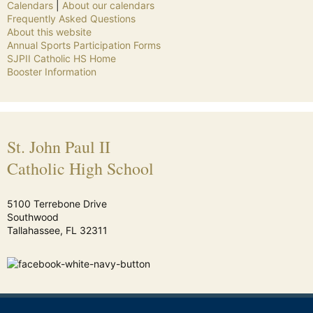
Calendars
|
About our calendars
Frequently Asked Questions
About this website
Annual Sports Participation Forms
SJPII Catholic HS Home
Booster Information
St. John Paul II
Catholic High School
5100 Terrebone Drive
Southwood
Tallahassee, FL 32311